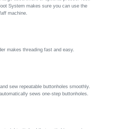
 Foot System makes sure you can use the
faff machine.
der makes threading fast and easy.
 and sew repeatable buttonholes smoothly.
automatically sews one-step buttonholes.