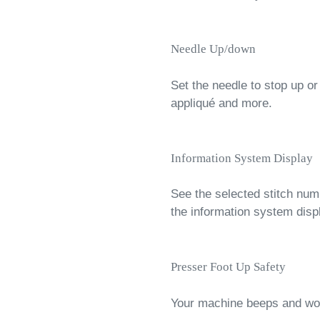
Needle Up/down
Set the needle to stop up or
appliqué and more.
Information System Display
See the selected stitch nu
the information system disp
Presser Foot Up Safety
Your machine beeps and won’