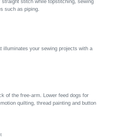
straight stitch while topstitching, sewing
es such as piping.
at illuminates your sewing projects with a
ck of the free-arm. Lower feed dogs for
-motion quilting, thread painting and button
t