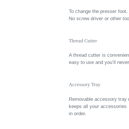
To change the presser foot, 
No screw driver or other to
Thread Cutter
A thread cutter is convenient
easy to use and you’ll never
Accessory Tray
Removable accessory tray 
keeps all your accessories
in order.