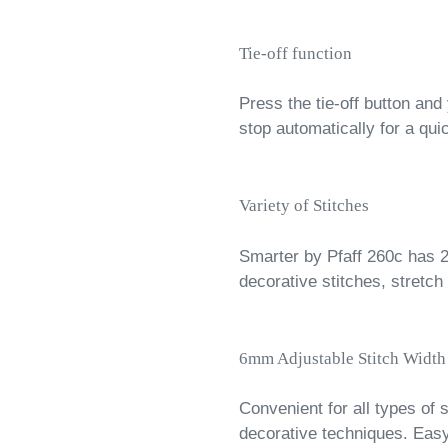
Tie-off function
Press the tie-off button and
stop automatically for a qui
Variety of Stitches
Smarter by Pfaff 260c has 27 
decorative stitches, stretch
6mm Adjustable Stitch Width
Convenient for all types of
decorative techniques. Easy