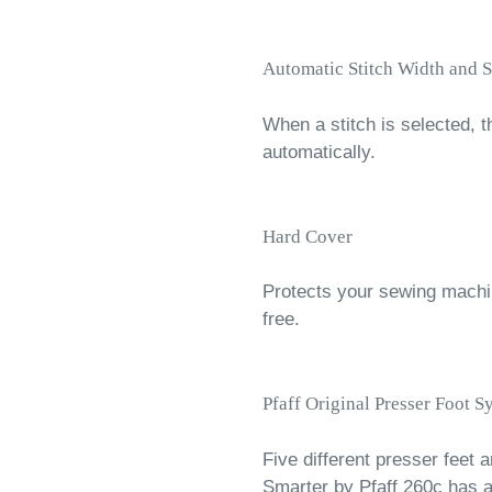
Automatic Stitch Width and S
When a stitch is selected, t
automatically.
Hard Cover
Protects your sewing machin
free.
Pfaff Original Presser Foot S
Five different presser feet a
Smarter by Pfaff 260c has a