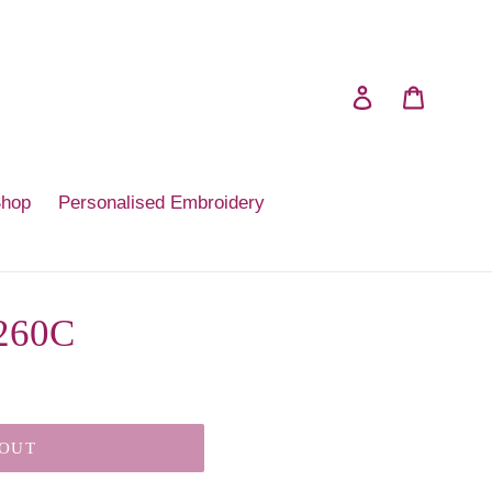
Log in
Cart
Shop
Personalised Embroidery
 260C
 OUT