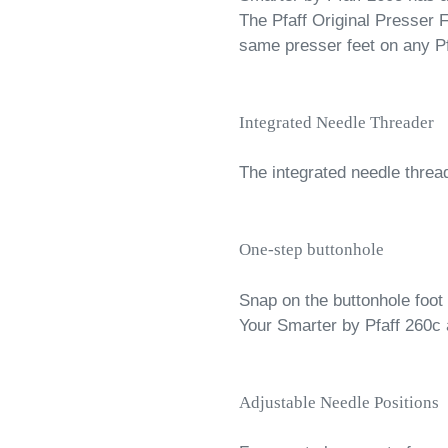
The Pfaff Original Presser
same presser feet on any P
Integrated Needle Threader
The integrated needle threa
One-step buttonhole
Snap on the buttonhole foot
Your Smarter by Pfaff 260c 
Adjustable Needle Positions