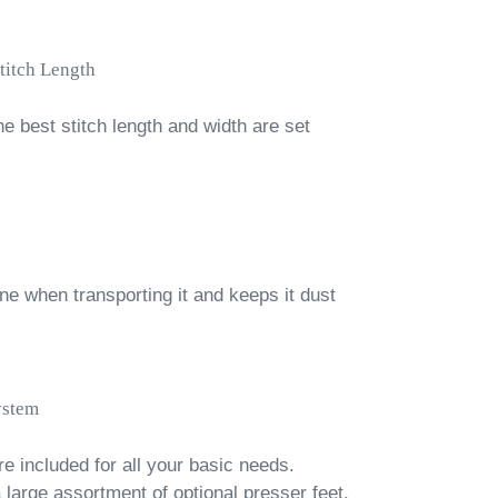
titch Length
he best stitch length and width are set
e when transporting it and keeps it dust
ystem
re included for all your basic needs.
 large assortment of optional presser feet.