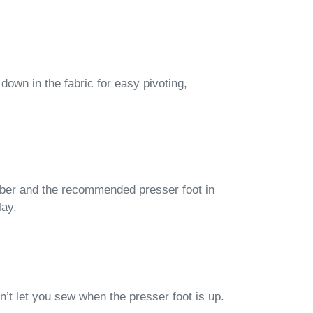
 down in the fabric for easy pivoting,
mber and the recommended presser foot in
lay.
t let you sew when the presser foot is up.