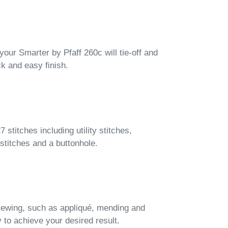
 your Smarter by Pfaff 260c will tie-off and
ck and easy finish.
stitches including utility stitches,
 stitches and a buttonhole.
 sewing, such as appliqué, mending and
 to achieve your desired result.