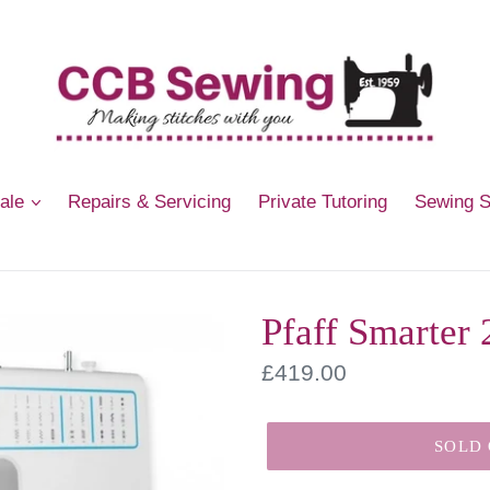
Sale
Repairs & Servicing
Private Tutoring
Sewing 
Pfaff Smarter
Regular
£419.00
price
SOLD