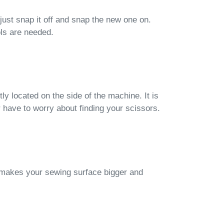
just snap it off and snap the new one on.
ols are needed.
ly located on the side of the machine. It is
 have to worry about finding your scissors.
makes your sewing surface bigger and