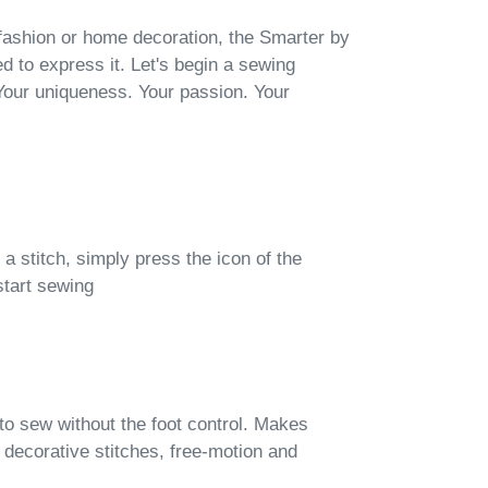
fashion or home decoration, the Smarter by
d to express it. Let's begin a sewing
Your uniqueness. Your passion. Your
 a stitch, simply press the icon of the
start sewing
to sew without the foot control. Makes
decorative stitches, free-motion and