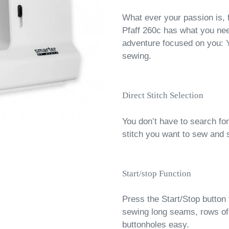
What ever your passion is, 
Pfaff 260c has what you nee
adventure focused on you: 
sewing.
Direct Stitch Selection
You don’t have to search for
stitch you want to sew and 
Start/stop Function
Press the Start/Stop button 
sewing long seams, rows of 
buttonholes easy.