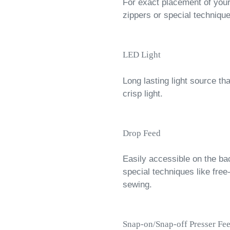
For exact placement of your 
zippers or special techniqu
LED Light
Long lasting light source th
crisp light.
Drop Feed
Easily accessible on the ba
special techniques like free
sewing.
Snap-on/Snap-off Presser Fee