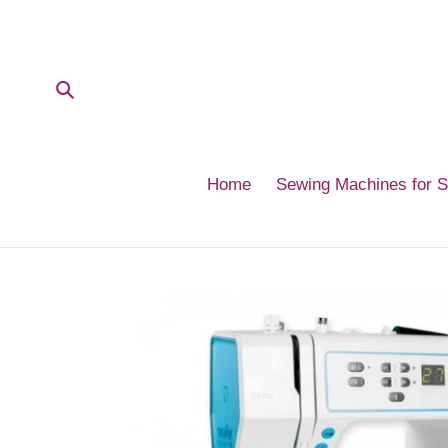
Skip
to
content
Submit
Home
Sewing Machines for 