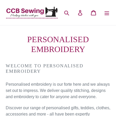
Skip
to
Search
Log in
Cart
content
PERSONALISED
EMBROIDERY
WELCOME TO PERSONALISED
EMBROIDERY
Personalised embroidery is our forte here and we always
set out to impress. We deliver quality stitching, designs
and embroidery to cater for anyone and everyone.
Discover our range of personalised gifts, teddies, clothes,
accessories and more - all have been expertly