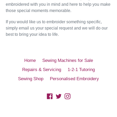
embroidered with you in mind and here to help you make
those special moments memorable.
If you would like us to embroider something specific,
simply email us your special request and we will do our
best to bring your idea to life.
Home
Sewing Machines for Sale
Repairs & Servicing
1-2-1 Tutoring
Sewing Shop
Personalised Embroidery
Facebook
Twitter
Instagram