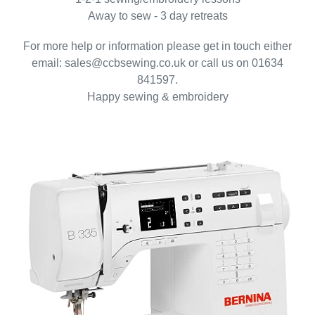
Away to sew - 3 day retreats
For more help or information please get in touch either
email: sales@ccbsewing.co.uk or call us on 01634
841597.
Happy sewing & embroidery