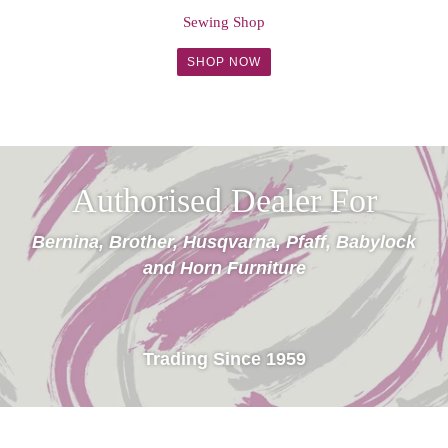
Sewing Shop
SHOP NOW
Authorised Dealer For
Bernina, Brother, Husqvarna, Pfaff, Babylock
and Horn Furniture
Trading Since 1959