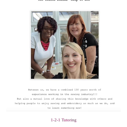
1-2-1 Tutoring