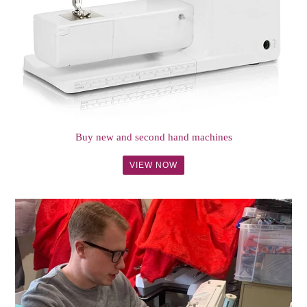
Buy new and second hand machines
VIEW NOW