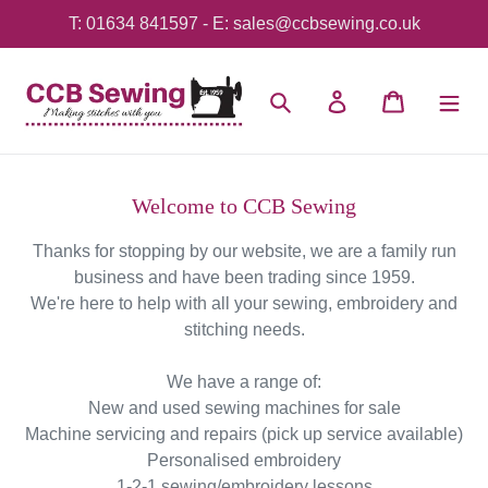
Skip
T: 01634 841597 - E: sales@ccbsewing.co.uk
to
content
Search
Log in
Cart
Welcome to CCB Sewing
Thanks for stopping by our website, we are a family run
business and have been trading since 1959.
We're here to help with all your sewing, embroidery and
stitching needs.
We have a range of:
New and used sewing machines for sale
Machine servicing and repairs (pick up service available)
Personalised embroidery
1-2-1 sewing/embroidery lessons