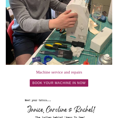
Machine service and repairs
BOOK YOUR MACHINE IN NOW