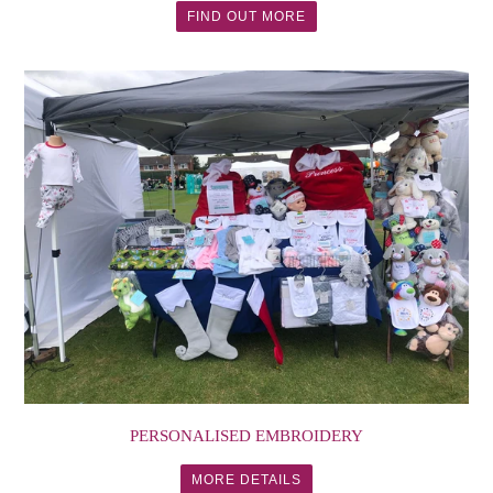
FIND OUT MORE
PERSONALISED EMBROIDERY
MORE DETAILS