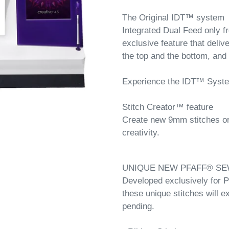
The Original IDT™ system
Integrated Dual Feed only 
exclusive feature that deliv
the top and the bottom, and
Experience the IDT™ Syst
Stitch Creator™ feature
Create new 9mm stitches or e
creativity.
UNIQUE NEW PFAFF® SE
Developed exclusively for
these unique stitches will e
pending.