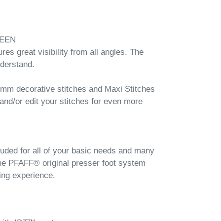
EEN
es great visibility from all angles. The
nderstand.
 9mm decorative stitches and Maxi Stitches
nd/or edit your stitches for even more
cluded for all of your basic needs and many
the PFAFF® original presser foot system
ing experience.