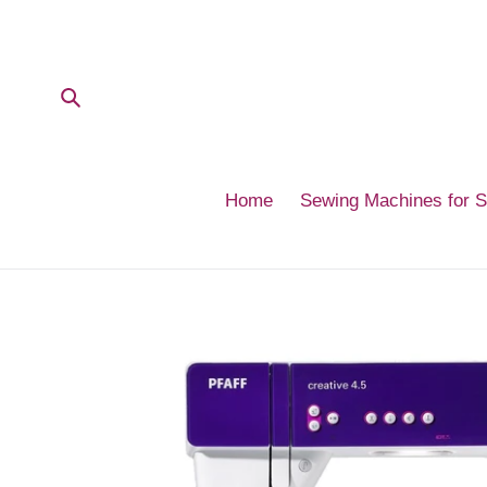
Skip
to
content
Submit
Home
Sewing Machines for 