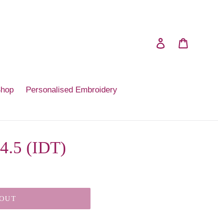
Log in
Cart
Shop
Personalised Embroidery
 4.5 (IDT)
 OUT