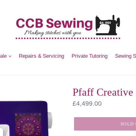
Sale
Repairs & Servicing
Private Tutoring
Sewing 
Pfaff Creative
Regular
£4,499.00
price
SOLD