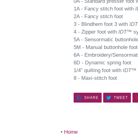
0A - Standard presser foot 
1A - Fancy stitch foot with
I
2A - Fancy stitch foot
3 - Blindhem foot 3 with
IDT
4 - Zipper foot with
IDT
™ s
5A - Sensormatic buttonhole
5M - Manual buttonhole foot
6A - Embroidery/Sensormati
6D - Dynamic spring foot
1/4” quilting foot with
IDT
™ 
8 - Maxi-stitch foot
SHARE
TWE
SHARE
TWEET
ON
ON
FACEBOOK
TWIT
Home