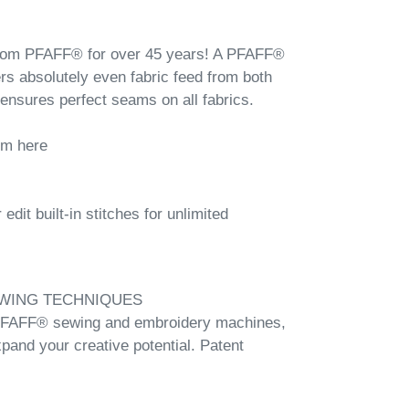
from PFAFF® for over 45 years! A PFAFF®
ers absolutely even fabric feed from both
 ensures perfect seams on all fabrics.
em here
dit built-in stitches for unlimited
WING TECHNIQUES
 PFAFF® sewing and embroidery machines,
xpand your creative potential. Patent