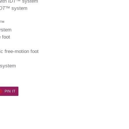
with
IDT
™ system
DT
™ system
™
ystem
 foot
c free-motion foot
system
ET
PIN
PIN IT
ON
TER
PINTEREST