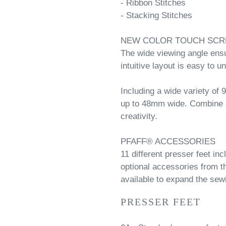
- Ribbon Stitches
- Stacking Stitches
NEW COLOR TOUCH SCR
The wide viewing angle ensur
intuitive layout is easy to u
Including a wide variety of
up to 48mm wide. Combine a
creativity.
PFAFF® ACCESSORIES
11 different presser feet in
optional accessories from 
available to expand the sew
PRESSER FEET