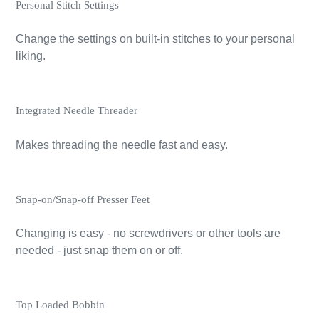
Personal Stitch Settings
Change the settings on built-in stitches to your personal
liking.
Integrated Needle Threader
Makes threading the needle fast and easy.
Snap-on/Snap-off Presser Feet
Changing is easy - no screwdrivers or other tools are
needed - just snap them on or off.
Top Loaded Bobbin