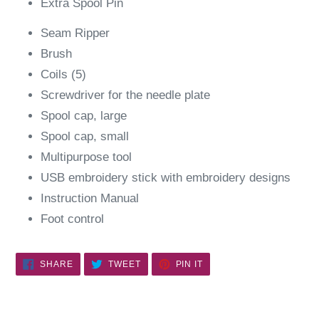
Extra Spool Pin
Seam Ripper
Brush
Coils (5)
Screwdriver for the needle plate
Spool cap, large
Spool cap, small
Multipurpose tool
USB embroidery stick with embroidery designs
Instruction Manual
Foot control
SHARE
TWEET
PIN
SHARE
TWEET
PIN IT
ON
ON
ON
FACEBOOK
TWITTER
PINTEREST