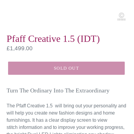
Pfaff Creative 1.5 (IDT)
Regular
£1,499.00
price
SOLD OUT
Turn The Ordinary Into The Extraordinary
The Pfaff Creative 1.5 will bring out your personality and
will help you create new fashion designs and home
furnishings. It has a clear display screen to view
stitch information and to improve your working progress,