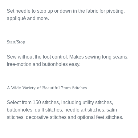
Set needle to stop up or down in the fabric for pivoting,
appliqué and more.
Start/Stop
Sew without the foot control. Makes sewing long seams,
free-motion and buttonholes easy.
A Wide Variety of Beautiful 7mm Stitches
Select from 150 stitches, including utility stitches,
buttonholes, quilt stitches, needle art stitches, satin
stitches, decorative stitches and optional feet stitches.