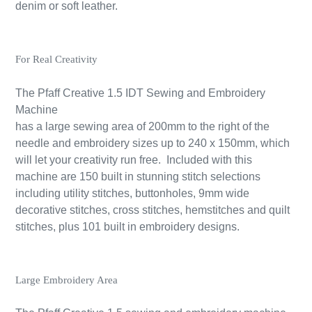
denim or soft leather.
For Real Creativity
The Pfaff Creative 1.5 IDT Sewing and Embroidery
Machine
has a large sewing area of 200mm to the right of the
needle and embroidery sizes up to 240 x 150mm, which
will let your creativity run free. Included with this
machine are 150 built in stunning stitch selections
including utility stitches, buttonholes, 9mm wide
decorative stitches, cross stitches, hemstitches and quilt
stitches, plus 101 built in embroidery designs.
Large Embroidery Area