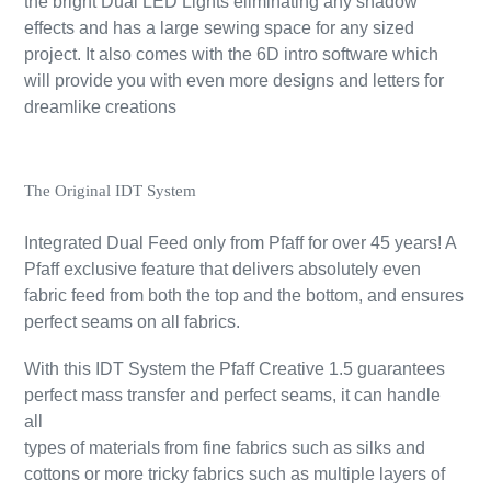
the bright Dual LED Lights eliminating any shadow
effects and has a large sewing space for any sized
project. It also comes with the 6D intro software which
will provide you with even more designs and letters for
dreamlike creations
The Original IDT System
Integrated Dual Feed only from Pfaff for over 45 years! A
Pfaff exclusive feature that delivers absolutely even
fabric feed from both the top and the bottom, and ensures
perfect seams on all fabrics.
With this IDT System the Pfaff Creative 1.5 guarantees
perfect mass transfer and perfect seams, it can handle
all
types of materials from fine fabrics such as silks and
cottons or more tricky fabrics such as multiple layers of