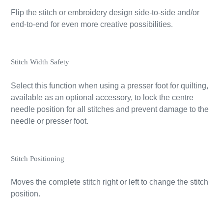
Flip the stitch or embroidery design side-to-side and/or
end-to-end for even more creative possibilities.
Stitch Width Safety
Select this function when using a presser foot for quilting,
available as an optional accessory, to lock the centre
needle position for all stitches and prevent damage to the
needle or presser foot.
Stitch Positioning
Moves the complete stitch right or left to change the stitch
position.