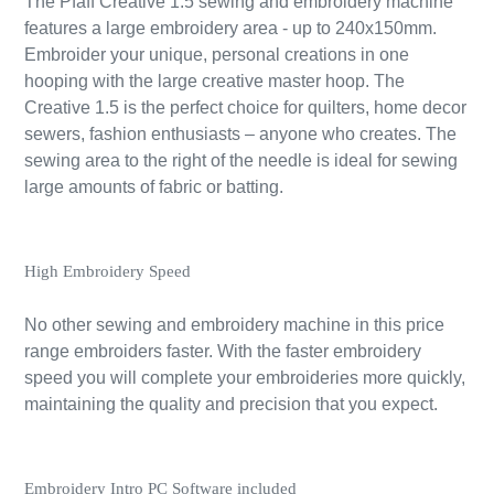
The Pfaff Creative 1.5 sewing and embroidery machine
features a large embroidery area - up to 240x150mm.
Embroider your unique, personal creations in one
hooping with the large creative master hoop. The
Creative 1.5 is the perfect choice for quilters, home decor
sewers, fashion enthusiasts – anyone who creates. The
sewing area to the right of the needle is ideal for sewing
large amounts of fabric or batting.
High Embroidery Speed
No other sewing and embroidery machine in this price
range embroiders faster. With the faster embroidery
speed you will complete your embroideries more quickly,
maintaining the quality and precision that you expect.
Embroidery Intro PC Software included