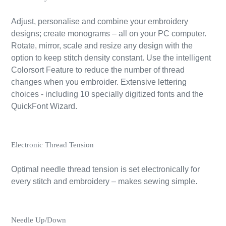
Adjust, personalise and combine your embroidery
designs; create monograms – all on your PC computer.
Rotate, mirror, scale and resize any design with the
option to keep stitch density constant. Use the intelligent
Colorsort Feature to reduce the number of thread
changes when you embroider. Extensive lettering
choices - including 10 specially digitized fonts and the
QuickFont Wizard.
Electronic Thread Tension
Optimal needle thread tension is set electronically for
every stitch and embroidery – makes sewing simple.
Needle Up/Down