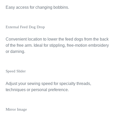
Easy access for changing bobbins.
External Feed Dog Drop
Convenient location to lower the feed dogs from the back
of the free arm. Ideal for stippling, free-motion embroidery
or darning.
Speed Slider
Adjust your sewing speed for specialty threads,
techniques or personal preference.
Mirror Image