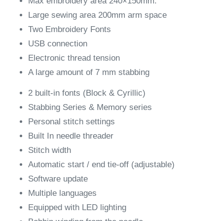
Max embroidery area 240×150mm.
Large sewing area 200mm arm space
Two Embroidery Fonts
USB connection
Electronic thread tension
A large amount of 7 mm stabbing
2 built-in fonts (Block & Cyrillic)
Stabbing Series & Memory series
Personal stitch settings
Built In needle threader
Stitch width
Automatic start / end tie-off (adjustable)
Software update
Multiple languages
​​Equipped with LED lighting