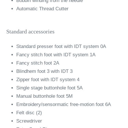
Bobbin winding from the needle
Automatic Thread Cutter
Standard accessories
Standard presser foot with IDT system 0A
Fancy stitch foot with IDT system 1A
Fancy stitch foot 2A
Blindhem foot 3 with IDT 3
Zipper foot with IDT system 4
Single stage buttonhole foot 5A
Manual buttonhole foot 5M
Embroidery/sensormatic free-motion foot 6A
Felt disc (2)
Screwdriver