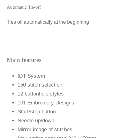
Automatic Tie-off
Ties off automatically at the beginning
Main features
IDT System
150 stitch selection
12 buttonhole styles
101 Embroidery Designs
Start/stop button
Needle up/down
Mirror image of stitches