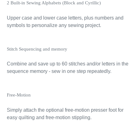
2 Built-in Sewing Alphabets (Block and Cyrillic)
Upper case and lower case letters, plus numbers and
symbols to personalize any sewing project.
Stitch Sequencing and memory
Combine and save up to 60 stitches and/or letters in the
sequence memory - sew in one step repeatedly.
Free-Motion
Simply attach the optional free-motion presser foot for
easy quilting and free-motion stippling.