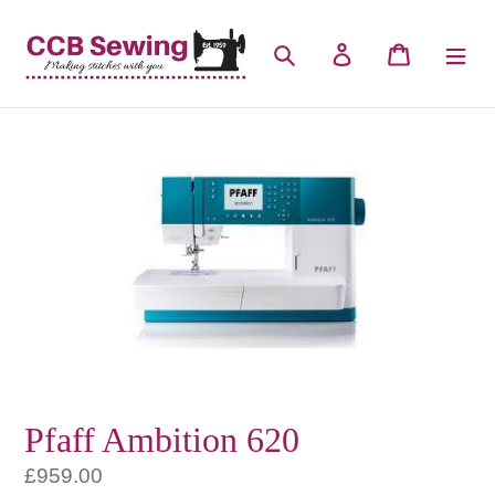
Skip
to
Search
Log in
Cart
content
Pfaff Ambition 620
Regular
£959.00