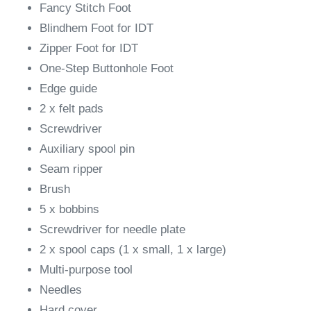
Fancy Stitch Foot
Blindhem Foot for IDT
Zipper Foot for IDT
One-Step Buttonhole Foot
Edge guide
2 x felt pads
Screwdriver
Auxiliary spool pin
Seam ripper
Brush
5 x bobbins
Screwdriver for needle plate
2 x spool caps (1 x small, 1 x large)
Multi-purpose tool
Needles
Hard cover