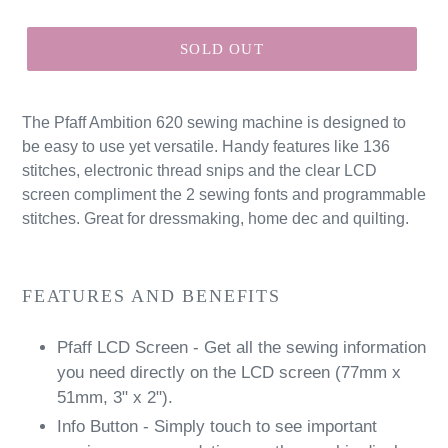
price
SOLD OUT
The Pfaff Ambition 620 sewing machine is designed to
be easy to use yet versatile. Handy features like 136
stitches, electronic thread snips and the clear LCD
screen compliment the 2 sewing fonts and programmable
stitches. Great for dressmaking, home dec and quilting.
FEATURES AND BENEFITS
Pfaff LCD Screen - Get all the sewing information
you need directly on the LCD screen (77mm x
51mm, 3" x 2").
Info Button - Simply touch to see important