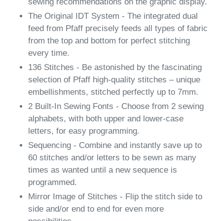
sewing recommendations on the graphic display.
The Original IDT System - The integrated dual
feed from Pfaff precisely feeds all types of fabric
from the top and bottom for perfect stitching
every time.
136 Stitches - Be astonished by the fascinating
selection of Pfaff high-quality stitches – unique
embellishments, stitched perfectly up to 7mm.
2 Built-In Sewing Fonts - Choose from 2 sewing
alphabets, with both upper and lower-case
letters, for easy programming.
Sequencing - Combine and instantly save up to
60 stitches and/or letters to be sewn as many
times as wanted until a new sequence is
programmed.
Mirror Image of Stitches - Flip the stitch side to
side and/or end to end for even more