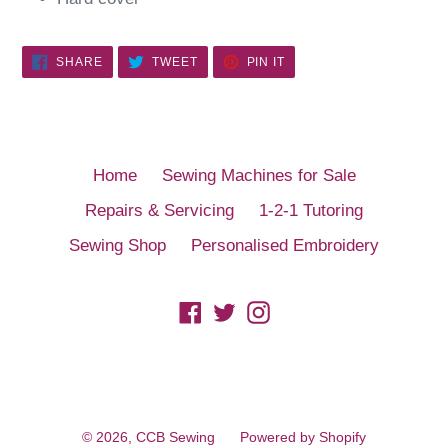
SHARE
TWEET
PIN
SHARE
TWEET
PIN IT
ON
ON
ON
FACEBOOK
TWITTER
PINTEREST
Home
Sewing Machines for Sale
Repairs & Servicing
1-2-1 Tutoring
Sewing Shop
Personalised Embroidery
Facebook
Twitter
Instagram
© 2026,
CCB Sewing
Powered by Shopify