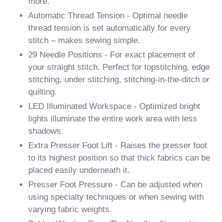
more.
Automatic Thread Tension - Optimal needle
thread tension is set automatically for every
stitch – makes sewing simple.
29 Needle Positions - For exact placement of
your straight stitch. Perfect for topstitching, edge
stitching, under stitching, stitching-in-the-ditch or
quilting.
LED Illuminated Workspace - Optimized bright
lights illuminate the entire work area with less
shadows.
Extra Presser Foot Lift - Raises the presser foot
to its highest position so that thick fabrics can be
placed easily underneath it.
Presser Foot Pressure - Can be adjusted when
using specialty techniques or when sewing with
varying fabric weights.