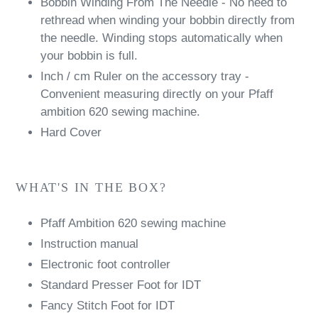
Bobbin Winding From The Needle - No need to
rethread when winding your bobbin directly from
the needle. Winding stops automatically when
your bobbin is full.
Inch / cm Ruler on the accessory tray -
Convenient measuring directly on your Pfaff
ambition 620 sewing machine.
Hard Cover
WHAT'S IN THE BOX?
Pfaff Ambition 620 sewing machine
Instruction manual
Electronic foot controller
Standard Presser Foot for IDT
Fancy Stitch Foot for IDT