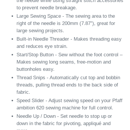
the needle while using straight stitch accessories
to prevent needle breakage.
Large Sewing Space - The sewing area to the
right of the needle is 200mm (7.87”), great for
large sewing projects.
Built-in Needle Threader - Makes threading easy
and reduces eye strain.
Start/Stop Button - Sew without the foot control –
Makes sewing long seams, free-motion and
buttonholes easy.
Thread Snips - Automatically cut top and bobbin
threads, pulling thread ends to the back side of
fabric.
Speed Slider - Adjust sewing speed on your Pfaff
ambition 620 sewing machine for full control.
Needle Up / Down - Set needle to stop up or
down in the fabric for pivoting, appliqué and