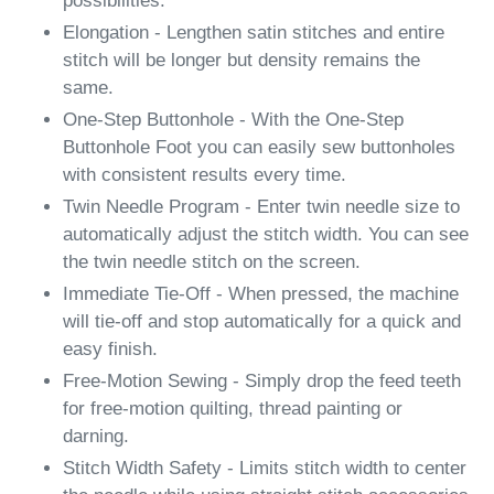
possibilities.
Elongation - Lengthen satin stitches and entire
stitch will be longer but density remains the
same.
One-Step Buttonhole - With the One-Step
Buttonhole Foot you can easily sew buttonholes
with consistent results every time.
Twin Needle Program - Enter twin needle size to
automatically adjust the stitch width. You can see
the twin needle stitch on the screen.
Immediate Tie-Off - When pressed, the machine
will tie-off and stop automatically for a quick and
easy finish.
Free-Motion Sewing - Simply drop the feed teeth
for free-motion quilting, thread painting or
darning.
Stitch Width Safety - Limits stitch width to center