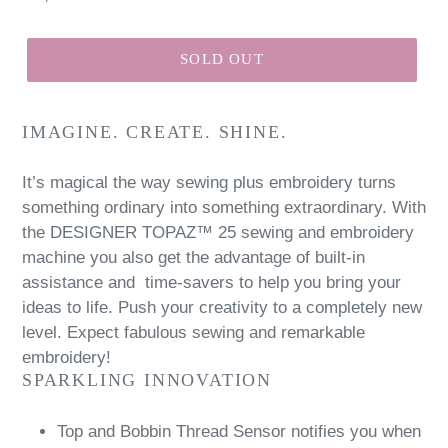
price
SOLD OUT
IMAGINE. CREATE. SHINE.
It’s magical the way sewing plus embroidery turns
something ordinary into something extraordinary. With
the DESIGNER TOPAZ™ 25 sewing and embroidery
machine you also get the advantage of built-in
assistance and time-savers to help you bring your
ideas to life. Push your creativity to a completely new
level. Expect fabulous sewing and remarkable
embroidery!
SPARKLING INNOVATION
Top and Bobbin Thread Sensor notifies you when