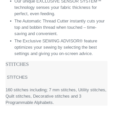
Our unique EXCLUSIVE SENSOR SYSTEM™
technology senses your fabric thickness for
perfect, even feeding.
The Automatic Thread Cutter instantly cuts your
top and bobbin thread when touched – time-
saving and convenient.
The Exclusive SEWING ADVISOR® feature
optimizes your sewing by selecting the best
settings and giving you on-screen advice.
STITCHES
STITCHES
160 stitches including; 7 mm stitches, Utility stitches,
Quilt stitches, Decorative stitches and 3
Programmable Alphabets.