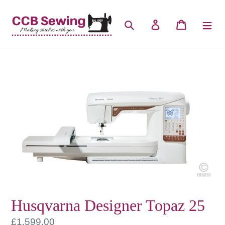
Skip
to
Search
Log in
Cart
content
Husqvarna Designer Topaz 25
Regular
£1,599.00