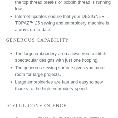
the top thread breaks or bobbin thread is running
low.
Internet updates ensure that your DESIGNER
TOPAZ™ 25 sewing and embroidery machine is
always up-to-date.
GENEROUS CAPABILITY
The large embroidery area allows you to stitch
spectacular designs with just one hooping.
The generous sewing surface gives you more
room for large projects.
Large embroideries are fast and easy to sew
thanks to the high embroidery speed.
JOYFUL CONVENIENCE