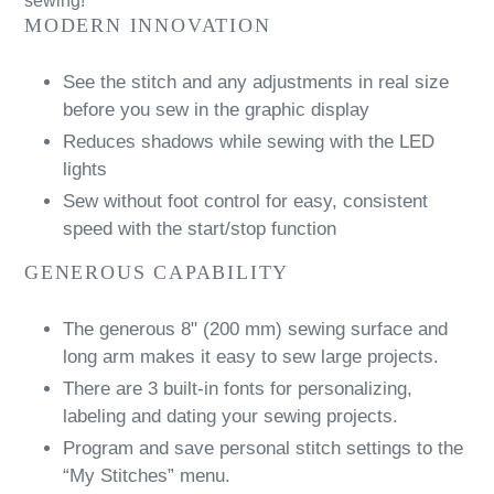
sewing!
MODERN INNOVATION
See the stitch and any adjustments in real size
before you sew in the graphic display
Reduces shadows while sewing with the LED
lights
Sew without foot control for easy, consistent
speed with the start/stop function
GENEROUS CAPABILITY
The generous 8" (200 mm) sewing surface and
long arm makes it easy to sew large projects.
There are 3 built-in fonts for personalizing,
labeling and dating your sewing projects.
Program and save personal stitch settings to the
“My Stitches” menu.