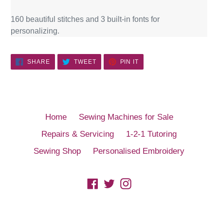
160 beautiful stitches and 3 built-in fonts for
personalizing.
SHARE
TWEET
PIN
SHARE
TWEET
PIN IT
ON
ON
ON
FACEBOOK
TWITTER
PINTEREST
Home
Sewing Machines for Sale
Repairs & Servicing
1-2-1 Tutoring
Sewing Shop
Personalised Embroidery
Facebook
Twitter
Instagram