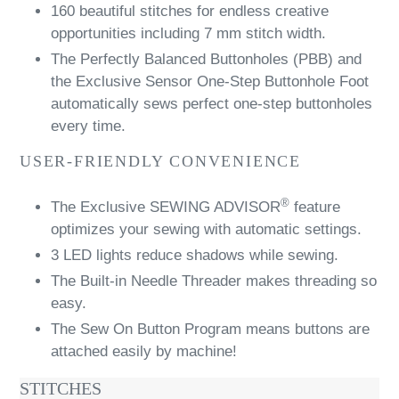
160 beautiful stitches for endless creative
opportunities including 7 mm stitch width.
The Perfectly Balanced Buttonholes (PBB) and
the Exclusive Sensor One-Step Buttonhole Foot
automatically sews perfect one-step buttonholes
every time.
USER-FRIENDLY CONVENIENCE
®
The Exclusive SEWING ADVISOR
feature
optimizes your sewing with automatic settings.
3 LED lights reduce shadows while sewing.
The Built-in Needle Threader makes threading so
easy.
The Sew On Button Program means buttons are
attached easily by machine!
STITCHES