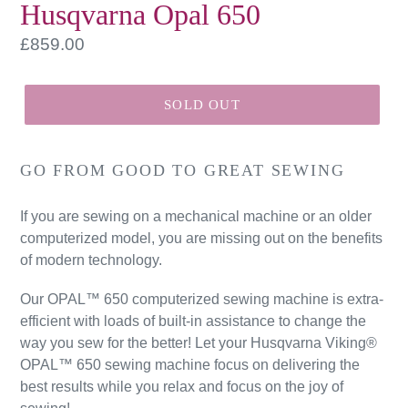
Husqvarna Opal 650
Regular
£859.00
price
SOLD OUT
GO FROM GOOD TO GREAT SEWING
If you are sewing on a mechanical machine or an older
computerized model, you are missing out on the benefits
of modern technology.
Our OPAL™ 650 computerized sewing machine is extra-
efficient with loads of built-in assistance to change the
way you sew for the better! Let your Husqvarna Viking®
OPAL™ 650 sewing machine focus on delivering the
best results while you relax and focus on the joy of