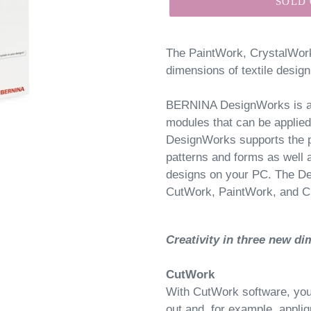
SOLD
The PaintWork, CrystalWo
dimensions of textile design
BERNINA DesignWorks is a s
modules that can be applie
DesignWorks supports the p
patterns and forms as well 
designs on your PC. The De
CutWork, PaintWork, and C
Creativity in three new d
CutWork
With CutWork software, you 
out and, for example, appliq