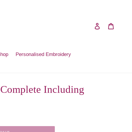
Log in
Cart
Shop
Personalised Embroidery
Complete Including