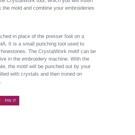
he CrystalWork tool, which you will insert
ak the mold and combine your embroideries
ched in place of the presser foot on a
. It is a small punching tool used to
 rhinestones. The CrystalWork motif can be
ive in the embroidery machine. With the
le, the motif will be punched out by your
lled with crystals and then ironed on
.
ET
PIN
PIN IT
ON
TER
PINTEREST