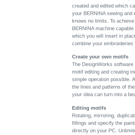
created and edited which ca
your BERNINA sewing and e
knows no limits. To achieve 
BERNINA machine capable o
which you will insert in pla
combine your embroideries
Create your own motifs
The DesignWorks software m
motif editing and creating i
simple operation possible. 
the lines and patterns of the
your idea can turn into a bea
Editing motifs
Rotating, mirroring, duplica
fillings and specify the pai
directly on your PC. Unlimit