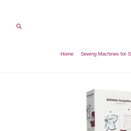
Skip
to
content
Submit
Home
Sewing Machines for 