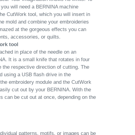
s, you will need a BERNINA machine
he CutWork tool, which you will insert in
 the mold and combine your embroideries
mazed at the gorgeous effects you can
ts, accessories, or quilts.
ork tool
ached in place of the needle on an
It is a small knife that rotates in four
e the respective direction of cutting. The
 using a USB flash drive in the
 the embroidery module and the CutWork
 easily cut out by your BERNINA. With the
rs can be cut out at once, depending on the
dividual patterns, motifs, or images can be