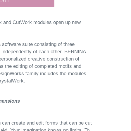
 OUT
rk and CutWork modules open up new
.
oftware suite consisting of three
d independently of each other. BERNINA
ersonalized creative construction of
as the editing of completed motifs and
signWorks family includes the modules
rystalWork.
imensions
can create and edit forms that can be cut
uéd. Your imagination knows no limits. To