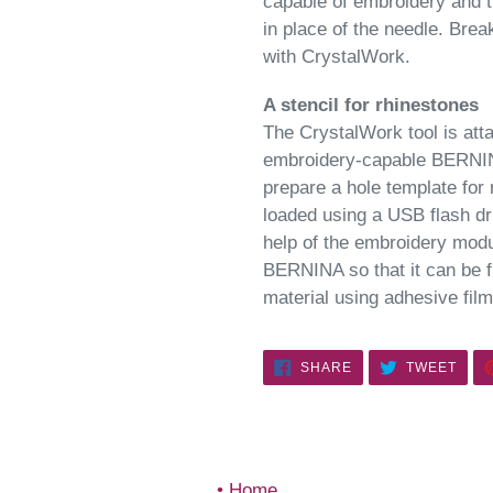
capable of embroidery and t
in place of the needle. Bre
with CrystalWork.
A stencil for rhinestones
The CrystalWork tool is atta
embroidery-capable BERNINA
prepare a hole template for
loaded using a USB flash dr
help of the embroidery modu
BERNINA so that it can be fi
material using adhesive film
SHARE
TWE
SHARE
TWEET
ON
ON
FACEBOOK
TWIT
Home