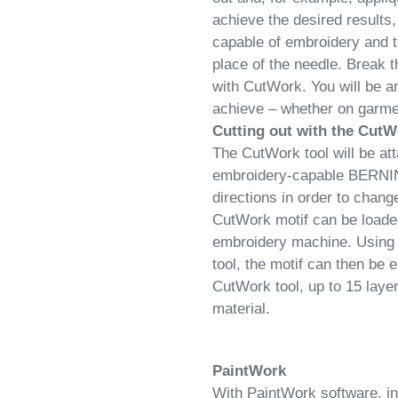
achieve the desired result
capable of embroidery and t
place of the needle. Break
with CutWork. You will be a
achieve – whether on garmen
Cutting out with the CutW
The CutWork tool will be att
embroidery-capable BERNINA. 
directions in order to chang
CutWork motif can be loaded
embroidery machine. Using
tool, the motif can then be
CutWork tool, up to 15 laye
material.
PaintWork
With PaintWork software, in