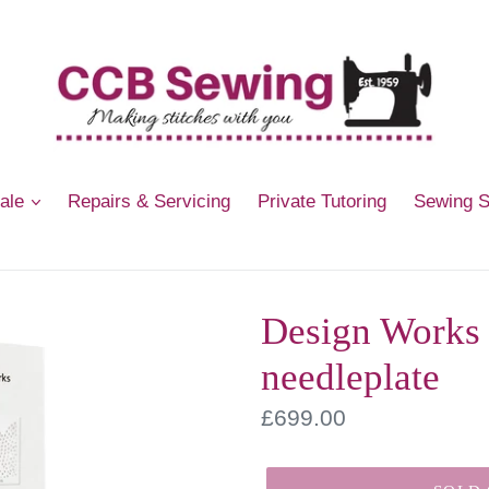
Sale
Repairs & Servicing
Private Tutoring
Sewing 
Design Works 
needleplate
Regular
£699.00
price