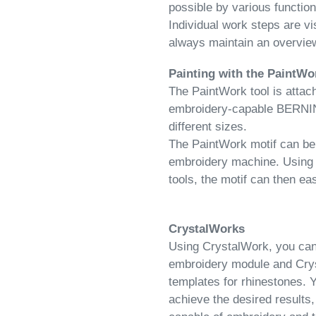
possible by various functio
Individual work steps are vi
always maintain an overview
Painting with the PaintWo
The PaintWork tool is attach
embroidery-capable BERNINA. 
different sizes.
The PaintWork motif can be 
embroidery machine. Using
tools, the motif can
then ea
CrystalWorks
Using CrystalWork, you can c
embroidery module and Crys
templates for rhinestones. 
achieve the desired result