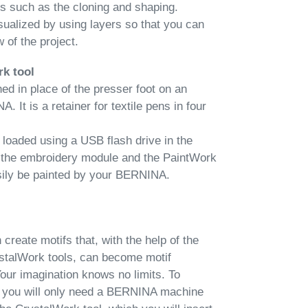
ns such as the cloning and shaping.
sualized by using layers so that you can
 of the project.
rk tool
ed in place of the presser foot on an
It is a retainer for textile pens in four
loaded using a USB flash drive in the
 the embroidery module and the PaintWork
sily be painted by your BERNINA.
reate motifs that, with the help of the
talWork tools, can become motif
Your imagination knows no limits. To
s, you will only need a BERNINA machine