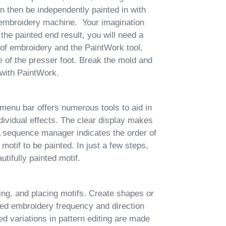
n then be independently painted in with
mbroidery machine. Your imagination
the painted end result, you will need a
f embroidery and the PaintWork tool,
ce of the presser foot. Break the mold and
 with PaintWork.
enu bar offers numerous tools to aid in
ndividual effects. The clear display makes
A sequence manager indicates the order of
 motif to be painted. In just a few steps,
utifully painted motif.
ting, and placing motifs. Create shapes or
nted embroidery frequency and direction
ed variations in pattern editing are made