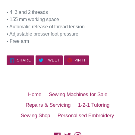
• 4, 3 and 2 threads
• 155 mm working space
• Automatic release of thread tension
• Adjustable presser foot pressure
• Free arm
SHARE
TWEET
PIN
SHARE
TWEET
PIN IT
ON
ON
ON
FACEBOOK
TWITTER
PINTEREST
Home
Sewing Machines for Sale
Repairs & Servicing
1-2-1 Tutoring
Sewing Shop
Personalised Embroidery