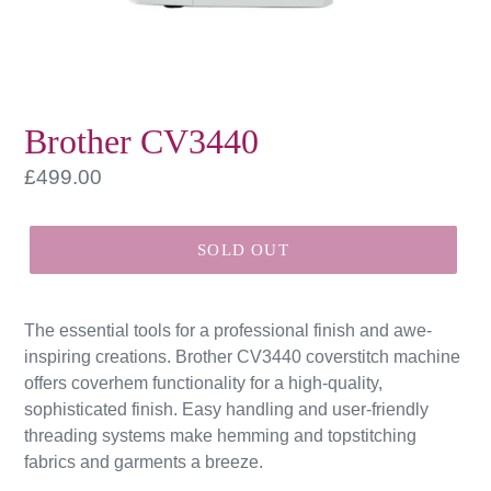
Brother CV3440
Regular
£499.00
price
SOLD OUT
The essential tools for a professional finish and awe-
inspiring creations. Brother CV3440 coverstitch machine
offers coverhem functionality for a high-quality,
sophisticated finish. Easy handling and user-friendly
threading systems make hemming and topstitching
fabrics and garments a breeze.