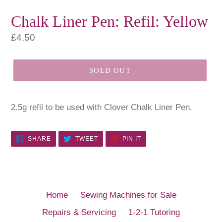
Chalk Liner Pen: Refil: Yellow
Regular
£4.50
price
SOLD OUT
2.5g refil to be used with Clover Chalk Liner Pen.
SHARE
TWEET
PIN
SHARE
TWEET
PIN IT
ON
ON
ON
FACEBOOK
TWITTER
PINTEREST
Home
Sewing Machines for Sale
Repairs & Servicing
1-2-1 Tutoring