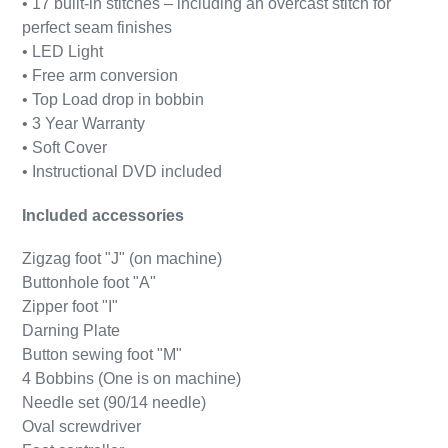
• 17 built-in stitches – including an overcast stitch for
perfect seam finishes
• LED Light
• Free arm conversion
• Top Load drop in bobbin
• 3 Year Warranty
• Soft Cover
• Instructional DVD included
Included accessories
Zigzag foot "J" (on machine)
Buttonhole foot "A"
Zipper foot "I"
Darning Plate
Button sewing foot "M"
4 Bobbins (One is on machine)
Needle set (90/14 needle)
Oval screwdriver