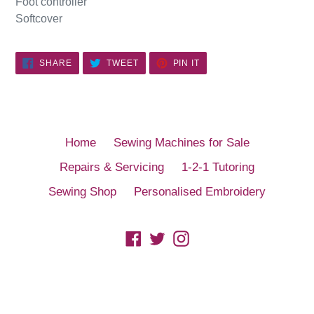
Foot controller
Softcover
SHARE
TWEET
PIN
SHARE
TWEET
PIN IT
ON
ON
ON
FACEBOOK
TWITTER
PINTEREST
Home
Sewing Machines for Sale
Repairs & Servicing
1-2-1 Tutoring
Sewing Shop
Personalised Embroidery
Facebook
Twitter
Instagram