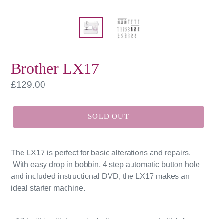
Brother LX17
Regular
£129.00
price
SOLD OUT
The LX17 is perfect for basic alterations and repairs.
With easy drop in bobbin, 4 step automatic button hole
and included instructional DVD, the LX17 makes an
ideal starter machine.