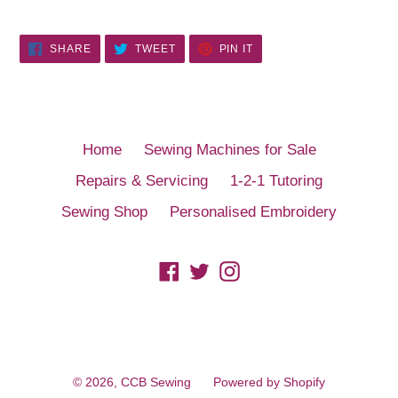
SHARE
TWEET
PIN
SHARE
TWEET
PIN IT
ON
ON
ON
FACEBOOK
TWITTER
PINTEREST
Home
Sewing Machines for Sale
Repairs & Servicing
1-2-1 Tutoring
Sewing Shop
Personalised Embroidery
Facebook
Twitter
Instagram
© 2026,
CCB Sewing
Powered by Shopify