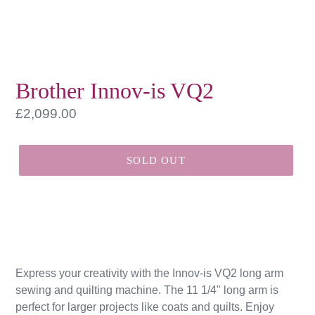
Brother Innov-is VQ2
Regular
£2,099.00
price
SOLD OUT
Express your creativity with the Innov-is VQ2 long arm
sewing and quilting machine. The 11 1/4" long arm is
perfect for larger projects like coats and quilts. Enjoy