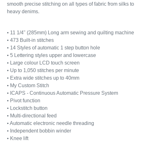
smooth precise stitching on all types of fabric from silks to
heavy denims.
• 11 1/4" (285mm) Long arm sewing and quilting machine
• 473 Built-in stitches
• 14 Styles of automatic 1 step button hole
• 5 Lettering styles upper and lowercase
• Large colour LCD touch screen
• Up to 1,050 stitches per minute
• Extra wide stitches up to 40mm
• My Custom Stitch
• ICAPS - Continuous Automatic Pressure System
• Pivot function
• Lockstitch button
• Multi-directional feed
• Automatic electronic needle threading
• Independent bobbin winder
• Knee lift