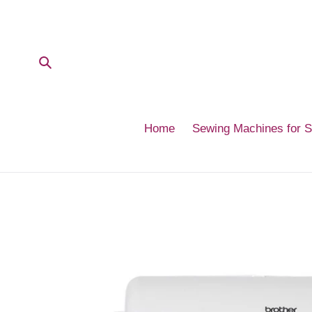
Skip
to
content
Submit
Home
Sewing Machines for 