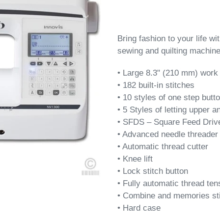
Bring fashion to your life w
sewing and quilting machine
•
Large 8.3" (210 mm) work s
• 182 built-in stitches
• 10 styles of one step butt
• 5 Styles of letting upper 
• SFDS –
Square Feed Drive
• Advanced needle threader
• Automatic thread cutter
• Knee lift
• Lock stitch button
• Fully automatic thread ten
• Combine and memories st
• Hard case