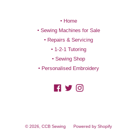
Home
Sewing Machines for Sale
Repairs & Servicing
1-2-1 Tutoring
Sewing Shop
Personalised Embroidery
Facebook
Twitter
Instagram
© 2026,
CCB Sewing
Powered by Shopify