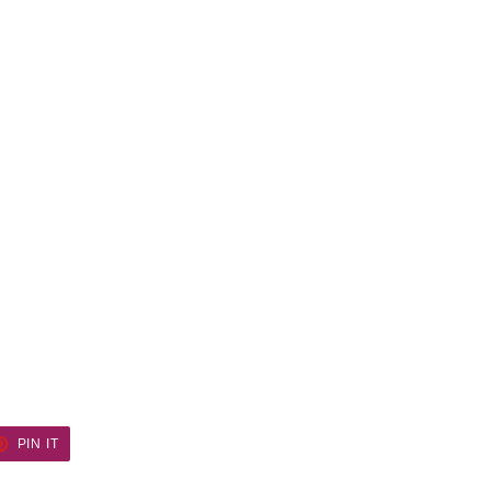
ET
PIN
PIN IT
ON
TER
PINTEREST