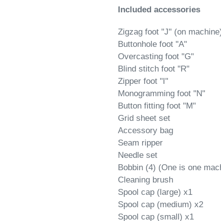
Included accessories
Zigzag foot "J" (on machine
Buttonhole foot "A"
Overcasting foot "G"
Blind stitch foot "R"
Zipper foot "I"
Monogramming foot "N"
Button fitting foot "M"
Grid sheet set
Accessory bag
Seam ripper
Needle set
Bobbin (4) (One is one mac
Cleaning brush
Spool cap (large) x1
Spool cap (medium) x2
Spool cap (small) x1