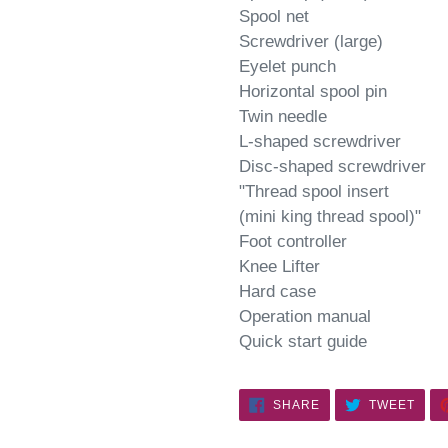
Spool net
Screwdriver (large)
Eyelet punch
Horizontal spool pin
Twin needle
L-shaped screwdriver
Disc-shaped screwdriver
"Thread spool insert
(mini king thread spool)"
Foot controller
Knee Lifter
Hard case
Operation manual
Quick start guide
SHARE
TWE
SHARE
TWEET
ON
ON
FACEBOOK
TWIT