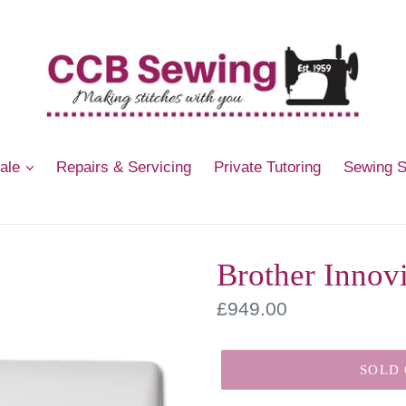
Sale
Repairs & Servicing
Private Tutoring
Sewing 
Brother Innov
Regular
£949.00
price
SOLD