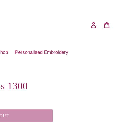
Log in
Cart
Shop
Personalised Embroidery
is 1300
 OUT