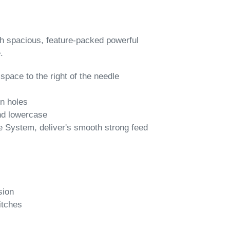
ith spacious, feature-packed powerful
.
pace to the right of the needle
on holes
and lowercase
 System, deliver's smooth strong feed
sion
itches