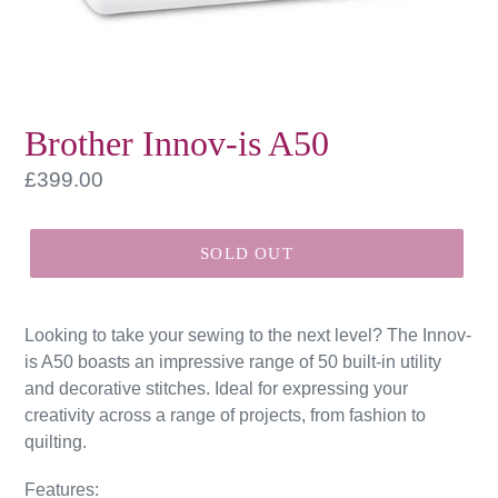
Brother Innov-is A50
Regular
£399.00
price
SOLD OUT
Looking to take your sewing to the next level? The Innov-
is A50 boasts an impressive range of 50 built-in utility
and decorative stitches. Ideal for expressing your
creativity across a range of projects, from fashion to
quilting.
Features: