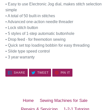
• Easy to use Electronic Jog dial, makes stitch selection
simple
• A total of 50 built-in stitches
• Advanced one-action needle threader
• Lock stitch button
• 5 styles of 1-step automatic buttonhole
• Drop feed - for freemotion sewing
• Quick set top loading bobbin for easy threading
• Slide type speed control
• 3 year warranty
SHARE
TWEET
PIN
SHARE
TWEET
PIN IT
ON
ON
ON
FACEBOOK
TWITTER
PINTEREST
Home
Sewing Machines for Sale
Repairs & Servicing
1-2-1 Tutoring