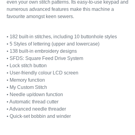
even your own stitch patterns. Its easy-to-use keypad and
numerous advanced features make this machine a
favourite amongst keen sewers.
• 182 built-in stitches, including 10 buttonhole styles
• 5 Styles of lettering (upper and lowercase)
• 138 built-in embroidery designs
• SFDS: Square Feed Drive System
• Lock stitch button
• User-friendly colour LCD screen
• Memory function
• My Custom Stitch
• Needle up/down function
• Automatic thread cutter
• Advanced needle threader
• Quick-set bobbin and winder