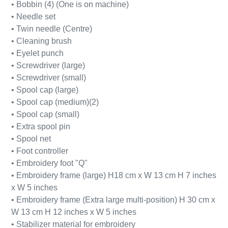
• Bobbin (4) (One is on machine)
• Needle set
• Twin needle (Centre)
• Cleaning brush
• Eyelet punch
• Screwdriver (large)
• Screwdriver (small)
• Spool cap (large)
• Spool cap (medium)(2)
• Spool cap (small)
• Extra spool pin
• Spool net
• Foot controller
• Embroidery foot "Q"
• Embroidery frame (large) H18 cm x W 13 cm H 7 inches
x W 5 inches
• Embroidery frame (Extra large multi-position) H 30 cm x
W 13 cm H 12 inches x W 5 inches
• Stabilizer material for embroidery