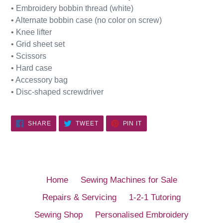
• Embroidery bobbin thread (white)
• Alternate bobbin case (no color on screw)
• Knee lifter
• Grid sheet set
• Scissors
• Hard case
• Accessory bag
• Disc-shaped screwdriver
SHARE
TWEET
PIN
SHARE
TWEET
PIN IT
ON
ON
ON
FACEBOOK
TWITTER
PINTEREST
Home
Sewing Machines for Sale
Repairs & Servicing
1-2-1 Tutoring
Sewing Shop
Personalised Embroidery