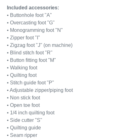
Included accessories:
• Buttonhole foot "A"
• Overcasting foot "G"
• Monogramming foot "N"
• Zipper foot "I"
• Zigzag foot "J" (on machine)
• Blind stitch foot "R"
• Button fitting foot "M"
• Walking foot
• Quilting foot
• Stitch guide foot "P"
• Adjustable zipper/piping foot
• Non stick foot
• Open toe foot
• 1/4 inch quilting foot
• Side cutter "S"
• Quilting guide
• Seam ripper