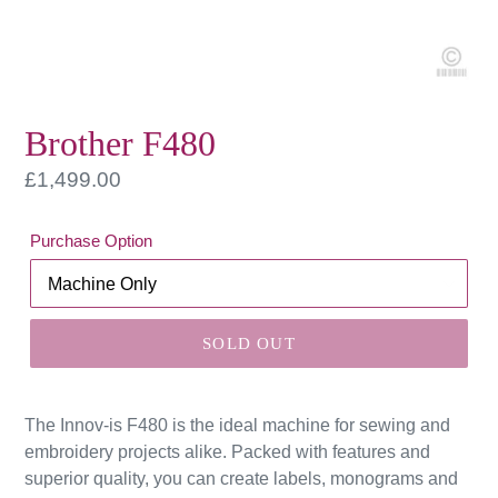
Brother F480
Regular
£1,499.00
price
Purchase Option
SOLD OUT
The Innov-is F480 is the ideal machine for sewing and
embroidery projects alike. Packed with features and
superior quality, you can create labels, monograms and