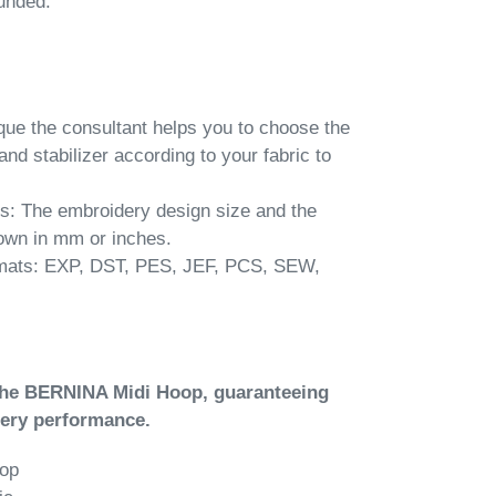
unded.
ue the consultant helps you to choose the
and stabilizer according to your fabric to
: The embroidery design size and the
own in mm or inches.
rmats: EXP, DST, PES, JEF, PCS, SEW,
the BERNINA Midi Hoop, guaranteeing
dery performance.
oop