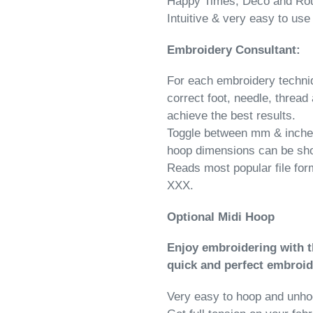
Happy Times, Deco and Ro
Intuitive & very easy to use
Embroidery Consultant:
For each embroidery techniq
correct foot, needle, thread 
achieve the best results.
Toggle between mm & inches
hoop dimensions can be sh
Reads most popular file fo
XXX.
Optional Midi Hoop
Enjoy embroidering with 
quick and perfect embroi
Very easy to hoop and unh