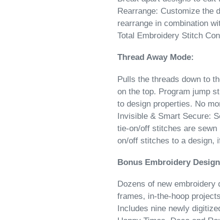
Rearrange: ​Customize the d
rearrange in combination wit
Total Embroidery Stitch Con
Thread Away Mode:
Pulls the threads down to t
on the top. Program jump st
to design properties. No mo
Invisible & Smart Secure: S
tie-on/off stitches are sewn 
on/off stitches to a design, 
Bonus Embroidery Design
Dozens of new embroidery d
frames, in-the-hoop project
Includes nine newly digitiz