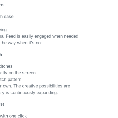
ro
th ease
wing
al Feed is easily engaged when needed
the way when it’s not.
h
titches
ectly on the screen
itch pattern
r own. The creative possibilities are
ary is continuously expanding.
st
with one click