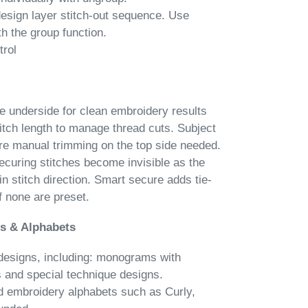
esign layer stitch-out sequence. Use
h the group function.
trol
he underside for clean embroidery results
itch length to manage thread cuts. Subject
re manual trimming on the top side needed.
ecuring stitches become invisible as the
in stitch direction. Smart secure adds tie-
if none are preset.
s & Alphabets
esigns, including: monograms with
s and special technique designs.
ed embroidery alphabets such as Curly,