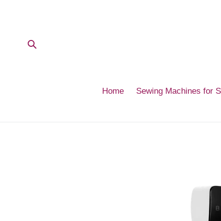
Skip
to
content
Submit
Home
Sewing Machines for 