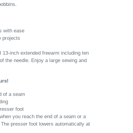
bobbins.
s with ease
 projects
l 13-inch extended freearm including ten
 of the needle. Enjoy a large sewing and
urs!
d of a seam
ding
resser foot
 when you reach the end of a seam or a
 The presser foot lowers automatically at