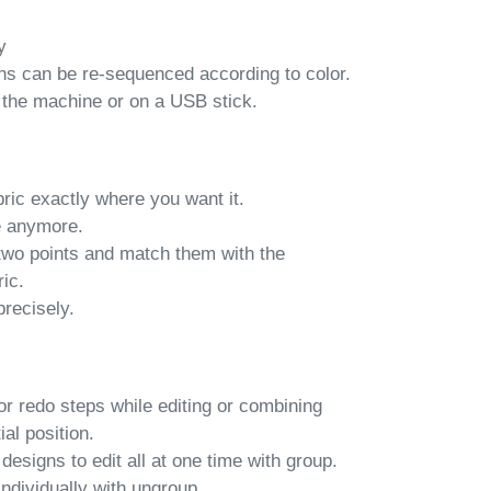
y
s can be re-sequenced according to color.
 the machine or on a USB stick.
ric exactly where you want it.
e anymore.
two points and match them with the
ic.
precisely.
 redo steps while editing or combining
ial position.
signs to edit all at one time with group.
individually with ungroup.