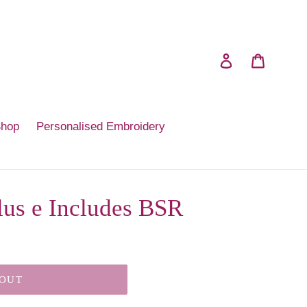
Log in
Cart
Shop
Personalised Embroidery
lus e Includes BSR
 OUT