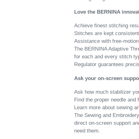
Love the BERNINA innova
Achieve finest stitching resu
Stitches are kept consistent
Assistance with free-motio
The BERNINA Adaptive Threa
for each and every stitch t
Regulator guarantees precise
Ask your on-screen suppo
Ask how much stabilizer yo
Find the proper needle and 
Learn more about sewing a
The Sewing and Embroidery C
direct on-screen support a
need them.