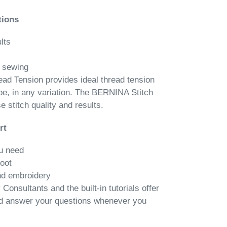
tions
lts
n sewing
d Tension provides ideal thread tension
ype, in any variation. The BERNINA Stitch
 stitch quality and results.
rt
u need
foot
nd embroidery
onsultants and the built-in tutorials offer
nd answer your questions whenever you