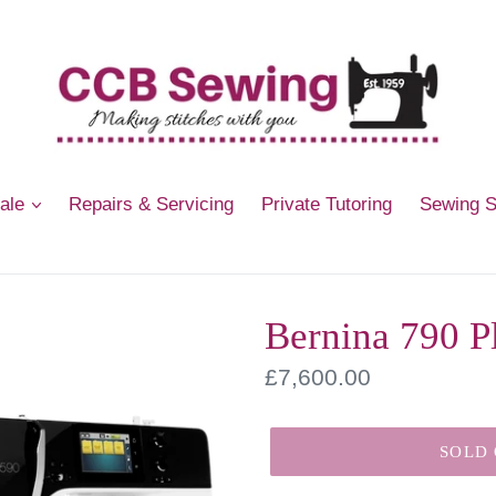
Sale
Repairs & Servicing
Private Tutoring
Sewing 
Bernina 790 P
Regular
£7,600.00
price
SOLD