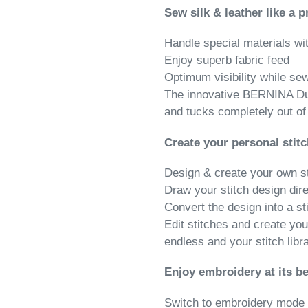
Sew silk & leather like a p
Handle special materials wi
Enjoy superb fabric feed
Optimum visibility while se
The innovative BERNINA Du
and tucks completely out of 
Create your personal stitc
Design & create your own s
Draw your stitch design dir
Convert the design into a st
Edit stitches and create you
endless and your stitch libr
Enjoy embroidery at its be
Switch to embroidery mode 