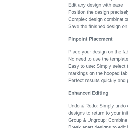
Edit any design with ease
Position the design precisel
Complex design combination
Save the finished design on
Pinpoint Placement
Place your design on the fab
No need to use the templat
Easy to use: Simply select 
markings on the hooped fabr
Perfect results quickly and 
Enhanced Editing
Undo & Redo: Simply undo or
designs to return to your init
Group & Ungroup: Combine de
Break apart designs to edit 