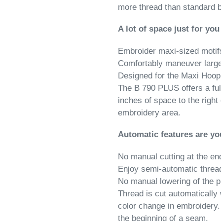
more thread than standard 
A lot of space just for you
Embroider maxi-sized motif
Comfortably maneuver large
Designed for the Maxi Hoop
The B 790 PLUS offers a ful
inches of space to the right
embroidery area.
Automatic features are yo
No manual cutting at the en
Enjoy semi-automatic threa
No manual lowering of the p
Thread is cut automatically
color change in embroidery.
the beginning of a seam.