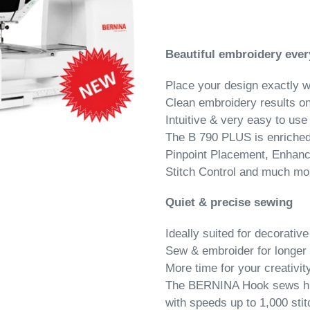
Beautiful embroidery ever
Place your design exactly 
Clean embroidery results on
Intuitive & very easy to use
The B 790 PLUS is enriched 
Pinpoint Placement, Enhanc
Stitch Control and much mo
Quiet & precise sewing
Ideally suited for decorative
Sew & embroider for longer 
More time for your creativit
The BERNINA Hook sews high
with speeds up to 1,000 sti