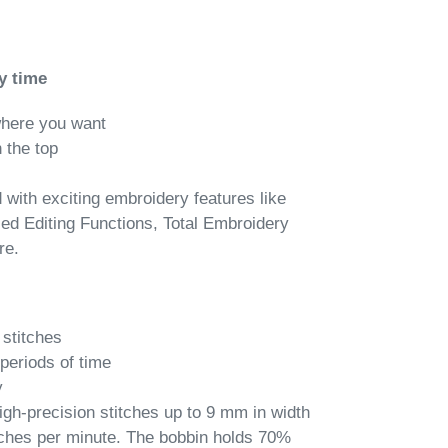
y time
where you want
 the top
with exciting embroidery features like
ed Editing Functions, Total Embroidery
re.
 stitches
periods of time
y
-precision stitches up to 9 mm in width
tches per minute. The bobbin holds 70%