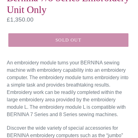
Unit Only
Regular
£1,350.00
price
SOLD OUT
An embroidery module turns your BERNINA sewing
machine with embroidery capability into an embroidery
computer. The embroidery module turns embroidery into
a simple task and provides breathtaking results.
Embroidery work can be readily completed within the
large embroidery area provided by the embroidery
module L. The embroidery module L is compatible with
BERNINA 7 Series and 8 Series sewing machines.
Discover the wide variety of special accessories for
BERNINA embroidery computers such as the “jumbo”