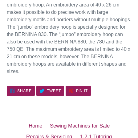
embroidery hoop. An embroidery area of 40 x 26 cm
makes it possible to do precise work with large
embroidery motifs and borders without multiple hoopings.
The “jumbo” embroidery hoop is specially designed for
the BERNINA 830. The “jumbo” embroidery hoop can
also be used with the BERNINA 880, the 780 and the
750 QE. The maximum embroidery area is limited to 40 x
21 cm on these models, however. The BERNINA
embroidery hoops are available in different shapes and
sizes.
SHARE
TWEET
PIN
SHARE
TWEET
PIN IT
ON
ON
ON
FACEBOOK
TWITTER
PINTEREST
Home
Sewing Machines for Sale
Repairs & Servicing
1-2-1 Tutoring