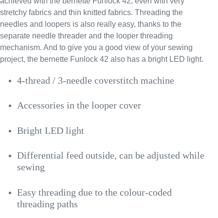
achieved with the bernette Funlock 42, even with very
stretchy fabrics and thin knitted fabrics. Threading the
needles and loopers is also really easy, thanks to the
separate needle threader and the looper threading
mechanism. And to give you a good view of your sewing
project, the bernette Funlock 42 also has a bright LED light.
4-thread / 3-needle coverstitch machine
Accessories in the looper cover
Bright LED light
Differential feed outside, can be adjusted while
sewing
Easy threading due to the colour-coded
threading paths