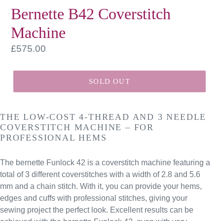
Bernette B42 Coverstitch
Machine
Regular
£575.00
price
SOLD OUT
THE LOW-COST 4-THREAD AND 3 NEEDLE
COVERSTITCH MACHINE – FOR
PROFESSIONAL HEMS
The bernette Funlock 42 is a coverstitch machine featuring a
total of 3 different coverstitches with a width of 2.8 and 5.6
mm and a chain stitch. With it, you can provide your hems,
edges and cuffs with professional stitches, giving your
sewing project the perfect look. Excellent results can be