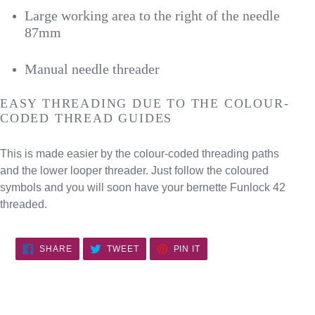
Large working area to the right of the needle
87mm
Manual needle threader
EASY THREADING DUE TO THE COLOUR-
CODED THREAD GUIDES
This is made easier by the colour-coded threading paths
and the lower looper threader. Just follow the coloured
symbols and you will soon have your bernette Funlock 42
threaded.
SHARE
TWEET
PIN
SHARE
TWEET
PIN IT
ON
ON
ON
FACEBOOK
TWITTER
PINTEREST