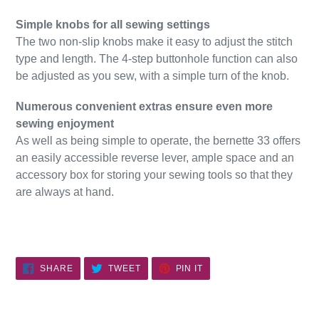
Simple knobs for all sewing settings
The two non-slip knobs make it easy to adjust the stitch
type and length. The 4-step buttonhole function can also
be adjusted as you sew, with a simple turn of the knob.
Numerous convenient extras ensure even more
sewing enjoyment
As well as being simple to operate, the bernette 33 offers
an easily accessible reverse lever, ample space and an
accessory box for storing your sewing tools so that they
are always at hand.
SHARE
TWEET
PIN
SHARE
TWEET
PIN IT
ON
ON
ON
FACEBOOK
TWITTER
PINTEREST