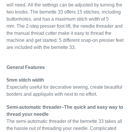
will need.
All the settings can be adjusted by turning the
two knobs. The bernette 33 offers 15 stitches, including
buttonholes, and has a maximum stitch width of 5
mm.
The 2-step presser foot lift, the needle threader and
the manual thread cutter make it easy to thread the
machine and get started. 5 different snap-on presser feet
are included with the bernette 33.
General Features
5mm stitch width
Especially useful for decorative sewing, create beautiful
borders and appliqués with next to no effort.
Semi-automatic threader–The quick and easy way to
thread your needle
The semi-automatic threader of the bernette 33 takes all
the hassle out of threading your needle. Complicated