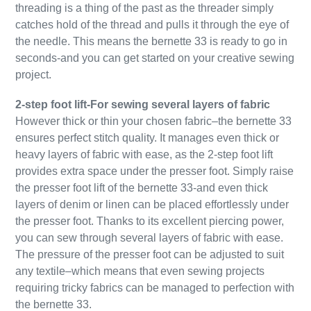
threading is a thing of the past as the threader simply
catches hold of the thread and pulls it through the eye of
the needle. This means the bernette 33 is ready to go in
seconds-and you can get started on your creative sewing
project.
2-step foot lift-For sewing several layers of fabric
However thick or thin your chosen fabric–the bernette 33
ensures perfect stitch quality. It manages even thick or
heavy layers of fabric with ease, as the 2-step foot lift
provides extra space under the presser foot. Simply raise
the presser foot lift of the bernette 33-and even thick
layers of denim or linen can be placed effortlessly under
the presser foot. Thanks to its excellent piercing power,
you can sew through several layers of fabric with ease.
The pressure of the presser foot can be adjusted to suit
any textile–which means that even sewing projects
requiring tricky fabrics can be managed to perfection with
the bernette 33.