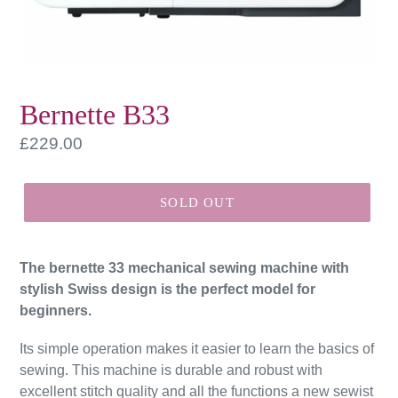
Bernette B33
Regular
£229.00
price
SOLD OUT
The bernette 33 mechanical sewing machine with
stylish Swiss design is the perfect model for
beginners.
Its simple operation makes it easier to learn the basics of
sewing. This machine is durable and robust with
excellent stitch quality and all the functions a new sewist