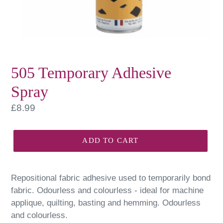
505 Temporary Adhesive
Spray
Regular
£8.99
price
ADD TO CART
Repositional fabric adhesive used to temporarily bond
fabric. Odourless and colourless - ideal for machine
applique, quilting, basting and hemming. Odourless
and colourless.