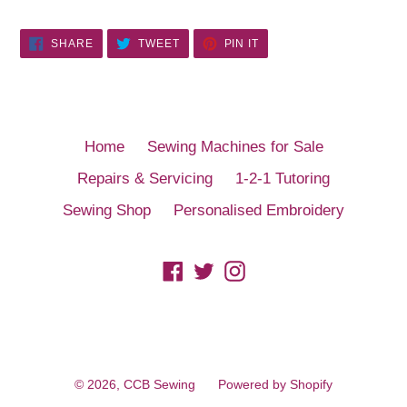
SHARE
TWEET
PIN
SHARE
TWEET
PIN IT
ON
ON
ON
FACEBOOK
TWITTER
PINTEREST
Home
Sewing Machines for Sale
Repairs & Servicing
1-2-1 Tutoring
Sewing Shop
Personalised Embroidery
Facebook
Twitter
Instagram
© 2026,
CCB Sewing
Powered by Shopify