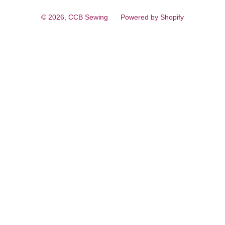
© 2026,
CCB Sewing
Powered by Shopify