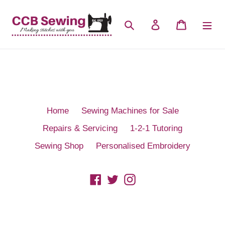
Skip
to
Search
Log in
Cart
content
Home
Sewing Machines for Sale
Repairs & Servicing
1-2-1 Tutoring
Sewing Shop
Personalised Embroidery
Facebook
Twitter
Instagram