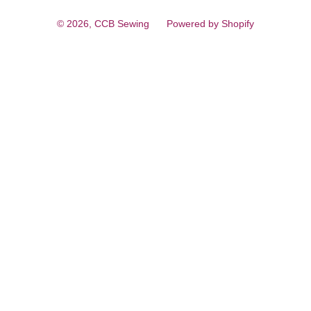
© 2026,
CCB Sewing
Powered by Shopify