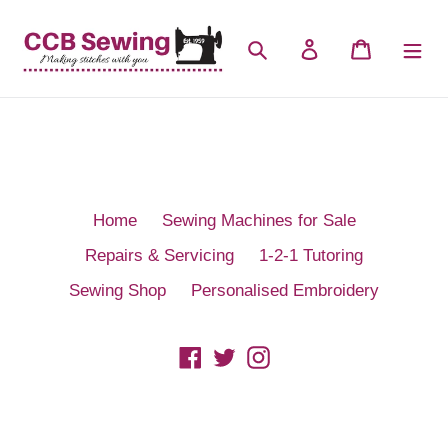
Skip
to
Search
Log in
Cart
content
Home
Sewing Machines for Sale
Repairs & Servicing
1-2-1 Tutoring
Sewing Shop
Personalised Embroidery
Facebook
Twitter
Instagram