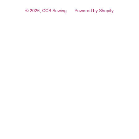
© 2026,
CCB Sewing
Powered by Shopify