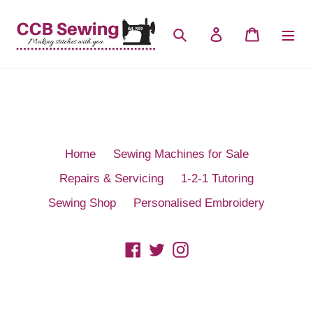
Skip
to
Search
Log in
Cart
content
Home
Sewing Machines for Sale
Repairs & Servicing
1-2-1 Tutoring
Sewing Shop
Personalised Embroidery
Facebook
Twitter
Instagram