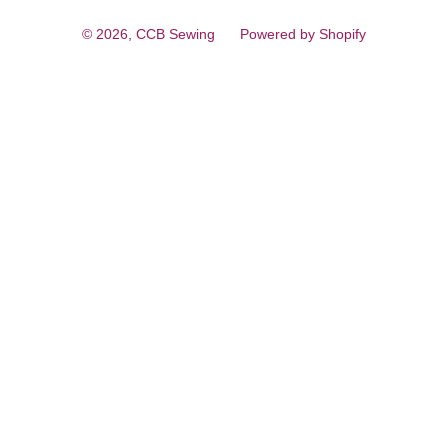
© 2026,
CCB Sewing
Powered by Shopify