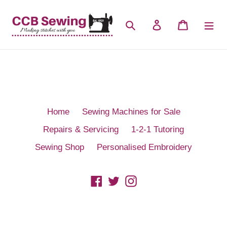
Skip
to
Search
Log in
Cart
content
Home
Sewing Machines for Sale
Repairs & Servicing
1-2-1 Tutoring
Sewing Shop
Personalised Embroidery
Facebook
Twitter
Instagram