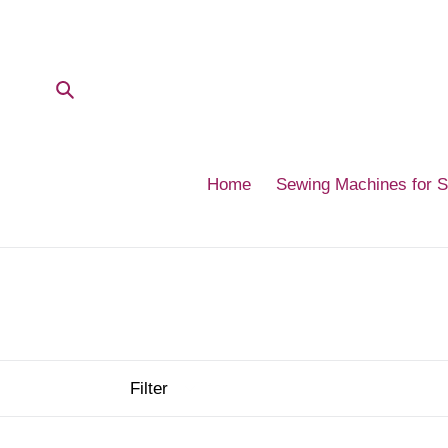
Skip
to
content
Submit
Home
Sewing Machines for 
Filter