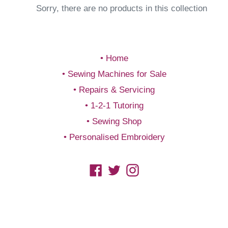
Sorry, there are no products in this collection
Home
Sewing Machines for Sale
Repairs & Servicing
1-2-1 Tutoring
Sewing Shop
Personalised Embroidery
Facebook
Twitter
Instagram