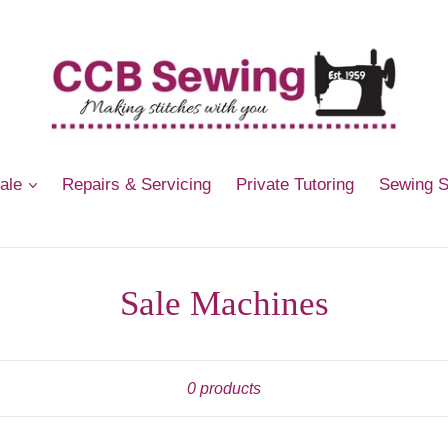
Sale
Repairs & Servicing
Private Tutoring
Sewing 
Sale Machines
Sort
0 products