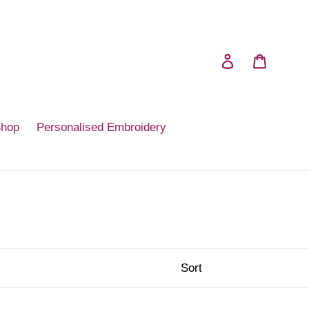
Log in
Cart
Shop
Personalised Embroidery