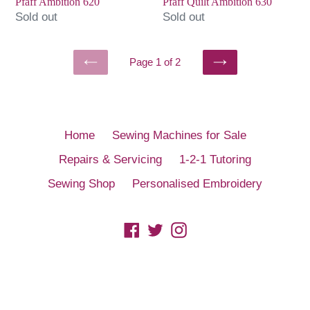
Pfaff Ambition 620
Pfaff Quilt Ambition 630
Sold out
Sold out
Page 1 of 2
PREVIOUS
NEXT
PAGE
PAGE
Home
Sewing Machines for Sale
Repairs & Servicing
1-2-1 Tutoring
Sewing Shop
Personalised Embroidery
Facebook
Twitter
Instagram