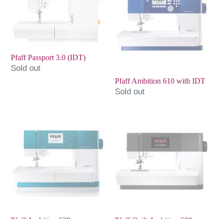
3.0
610
(IDT)
with
IDT
Pfaff Passport 3.0 (IDT)
Sold out
Pfaff Ambition 610 with IDT
Sold out
Pfaff
Pfaff
Ambition
Quilt
620
Ambition
630