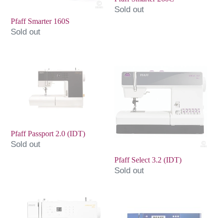
Sold out
Pfaff Smarter 160S
Sold out
Pfaff
Pfaff
Passport
Select
2.0
3.2
(IDT)
(IDT)
Pfaff Passport 2.0 (IDT)
Sold out
Pfaff Select 3.2 (IDT)
Sold out
Pfaff
Pfaff
Passport
Ambition