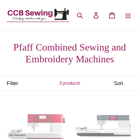
Skip
to
Search
Log in
Cart
content
Pfaff Combined Sewing and
Embroidery Machines
Filter
Sort
3 products
Pfaff
Pfaff
Creative
Creative
1.5
3.0
(IDT)
(IDT)