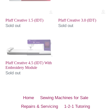
Pfaff Creative 1.5 (IDT)
Pfaff Creative 3.0 (IDT)
Sold out
Sold out
Pfaff
Creative
4.5
(IDT)
Pfaff Creative 4.5 (IDT) With
With
Embroidery Module
Embroidery
Sold out
Module
Home
Sewing Machines for Sale
Repairs & Servicing
1-2-1 Tutoring