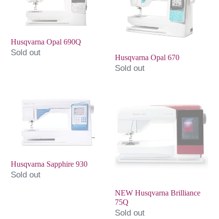
690Q
670
Husqvarna Opal 690Q
Sold out
Husqvarna Opal 670
Sold out
Husqvarna
NEW
Sapphire
Husqvarna
930
Brilliance
75Q
Husqvarna Sapphire 930
Sold out
NEW Husqvarna Brilliance
75Q
Sold out