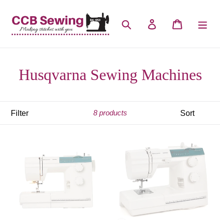
Skip
to
Search
Log in
Cart
content
Husqvarna Sewing Machines
Filter
Sort
8 products
Husqvarna
Husqvarna
Emerald
Emerald
116
118