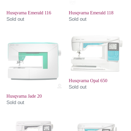
Husqvarna Emerald 116
Husqvarna Emerald 118
Sold out
Sold out
Husqvarna
Husqvarna
Jade
Opal
20
650
Husqvarna Opal 650
Sold out
Husqvarna Jade 20
Sold out
Husqvarna
Husqvarna
Opal
Opal