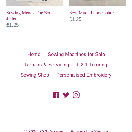
Sewing Mends The Soul
Sew Much Fabric Jotter
Jotter
Regular
£1.25
Regular
£1.25
price
price
Home
Sewing Machines for Sale
Repairs & Servicing
1-2-1 Tutoring
Sewing Shop
Personalised Embroidery
Facebook
Twitter
Instagram
© 2026,
CCB Sewing
Powered by Shopify