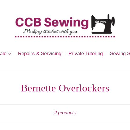
Sale
Repairs & Servicing
Private Tutoring
Sewing 
Bernette Overlockers
Sort
2 products