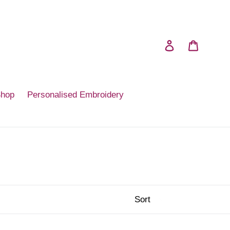
Log in
Cart
Shop
Personalised Embroidery