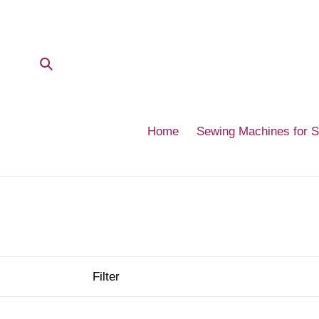
Skip
to
content
Submit
Home
Sewing Machines for 
Filter