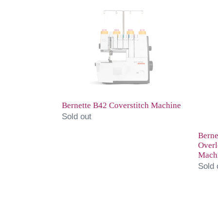
Bernette
Berne
B42
B48
Coverstitch
Comb
Machine
Overl
and
Cover
Mach
Bernette B42 Coverstitch Machine
Sold out
Berne
Overl
Mach
Sold 