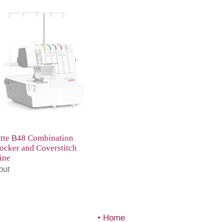
tte
ination
ocker
stitch
ine
tte B48 Combination
ocker and Coverstitch
ine
out
Home