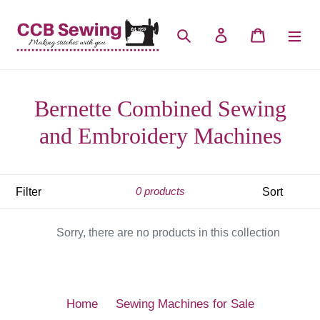
Skip
to
Search
Log in
Cart
content
Bernette Combined Sewing
and Embroidery Machines
Filter
Sort
0 products
Sorry, there are no products in this collection
Home
Sewing Machines for Sale