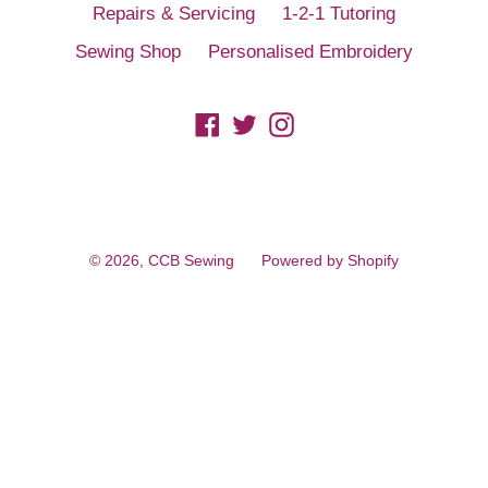
Repairs & Servicing
1-2-1 Tutoring
Sewing Shop
Personalised Embroidery
Facebook
Twitter
Instagram
© 2026,
CCB Sewing
Powered by Shopify