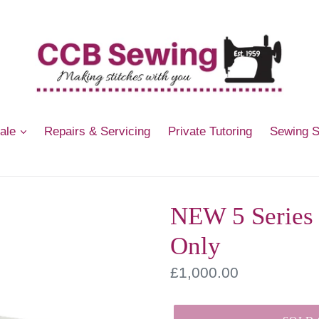
Sale
Repairs & Servicing
Private Tutoring
Sewing 
NEW 5 Series
Only
Regular
£1,000.00
price