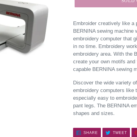
SOLD
Embroider creatively like a
BERNINA sewing machine wit
embroidery computer that gi
in no time. Embroidery work
embroidery area. With the
create your own motifs and 
capable BERNINA sewing ma
Discover the wide variety 
embroidery computers like 
especially easy to embroide
pant legs. The BERNINA embr
shapes and sizes.
SHARE
TWE
SHARE
TWEET
ON
ON