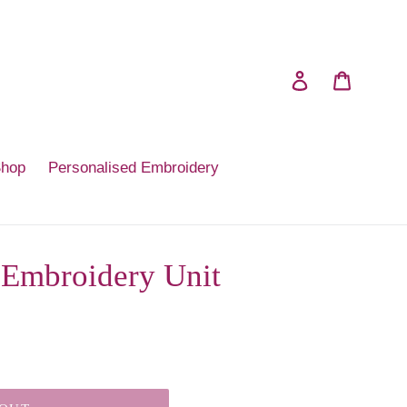
Log in
Cart
Shop
Personalised Embroidery
 Embroidery Unit