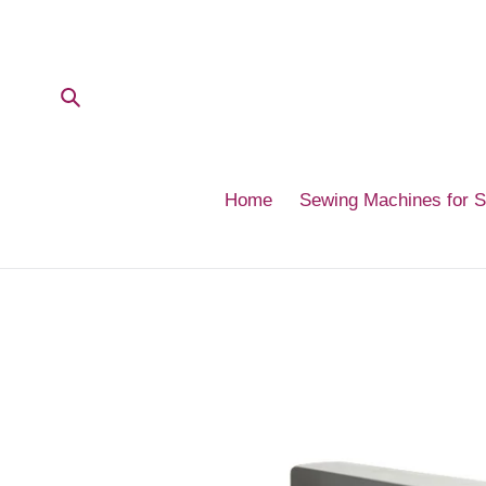
Skip
to
content
Submit
Home
Sewing Machines for 