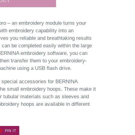
 OUT
 pro – an embroidery module turns your
h embroidery capability into an
ves you reliable and breathtaking results
 can be completed easily within the large
 BERNINA embroidery software, you can
then transfer them to your embroidery-
chine using a USB flash drive.
of special accessories for BERNINA
the small embroidery hoops. These make it
r tubular materials such as sleeves and
oidery hoops are available in different
ET
PIN
PIN IT
ON