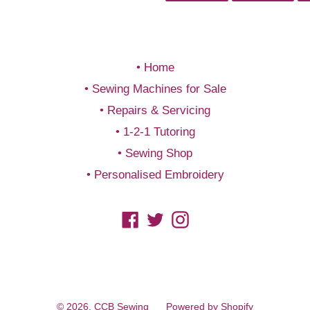
FACEBOOK
TWIT
Home
Sewing Machines for Sale
Repairs & Servicing
1-2-1 Tutoring
Sewing Shop
Personalised Embroidery
Facebook
Twitter
Instagram
© 2026,
CCB Sewing
Powered by Shopify